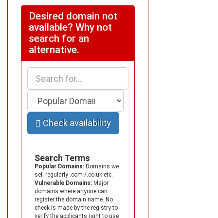
Desired domain not
available? Why not
search for an
alternative.
Check availability
Search Terms
Popular Domains:
Domains we
sell regularly .com /.co.uk etc.
Vulnerable Domains:
Major
domains where anyone can
register the domain name. No
check is made by the registry to
verify the applicants right to use