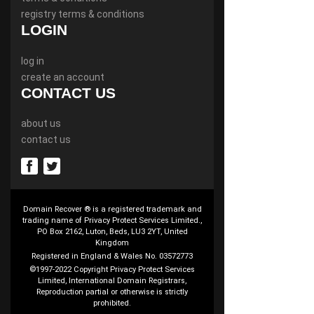
registry terms & conditions
LOGIN
log in
create an account
CONTACT US
about us
contact us
Domain Recover ® is a registered trademark and
trading name of Privacy Protect Services Limited.,
PO Box 2162, Luton, Beds, LU3 2YT, United
Kingdom
Registered in England & Wales No. 03572773
©1997-2022 Copyright Privacy Protect Services
Limited, International Domain Registrars,
Reproduction partial or otherwise is strictly
prohibited.