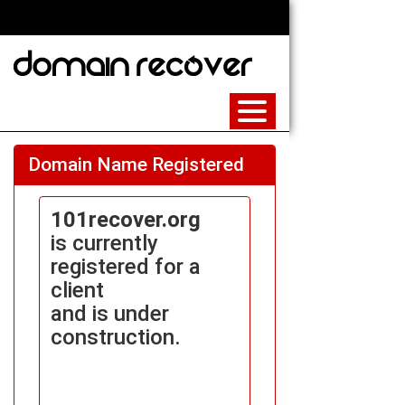
Domain Name Registered
101recover.org
is currently
registered for a
client
and is under
construction.