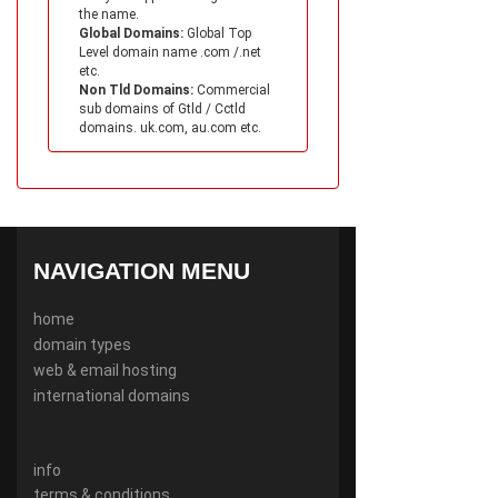
the name.
Global Domains:
Global Top
Level domain name .com /.net
etc.
Non Tld Domains:
Commercial
sub domains of Gtld / Cctld
domains. uk.com, au.com etc.
NAVIGATION MENU
home
domain types
web & email hosting
international domains
info
terms & conditions